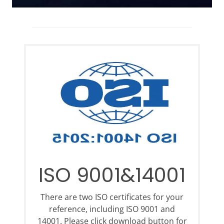
ISO 9001&14001
There are two ISO certificates for your
reference, including ISO 9001 and
14001. Please click download button for