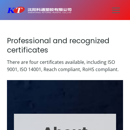
Skip
to
content
Professional and recognized
certificates
There are four certificates available, including ISO
9001, ISO 14001, Reach compliant, RoHS compliant.