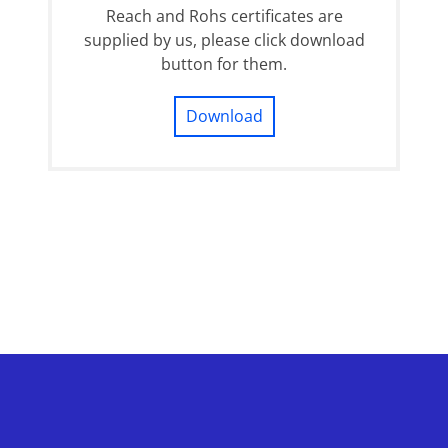
Reach and Rohs certificates are
supplied by us, please click download
button for them.
Download