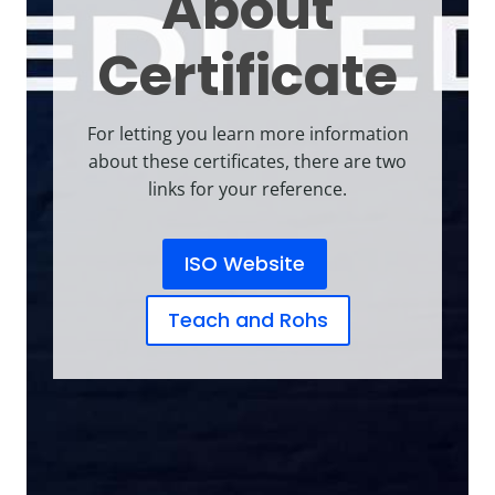
About
Certificate
For letting you learn more information
about these certificates, there are two
links for your reference.
ISO Website
Teach and Rohs