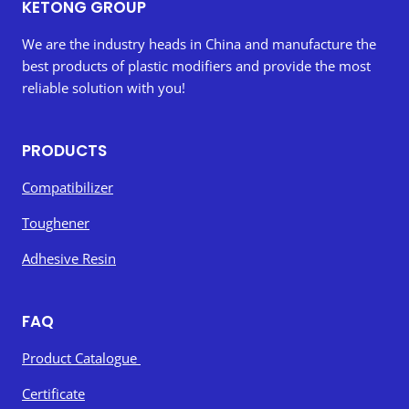
KETONG GROUP
We are the industry heads in China and manufacture the
best products of plastic modifiers and provide the most
reliable solution with you!
PRODUCTS
Compatibilizer
Toughener
Adhesive Resin
FAQ
Product Catalogue
Certificate