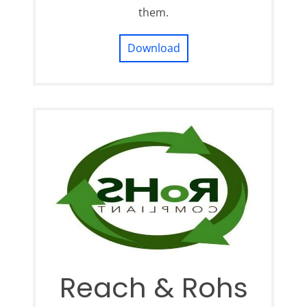
them.
Download
Reach & Rohs