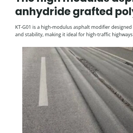
anhydride grafted pol
KT-G01 is a high-modulus asphalt modifier designed t
and stability, making it ideal for high-traffic highw