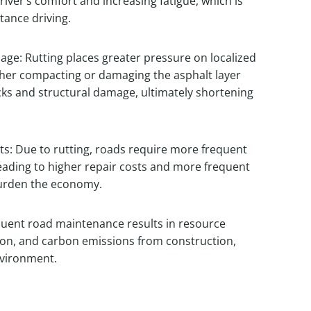
river’s comfort and increasing fatigue, which is
tance driving.
e: Rutting places greater pressure on localized
ther compacting or damaging the asphalt layer
acks and structural damage, ultimately shortening
s: Due to rutting, roads require more frequent
eading to higher repair costs and more frequent
 burden the economy.
uent road maintenance results in resource
on, and carbon emissions from construction,
nvironment.