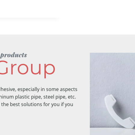
 products
Group
hesive, especially in some aspects
inum plastic pipe, steel pipe, etc.
 the best solutions for you if you