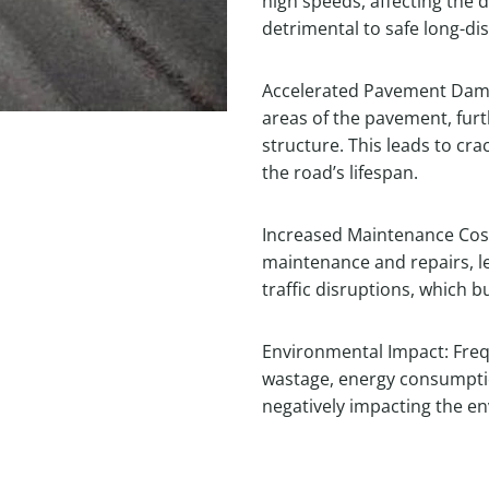
high speeds, affecting the d
detrimental to safe long-dis
Accelerated Pavement Damag
areas of the pavement, fur
structure. This leads to cr
the road’s lifespan.
Increased Maintenance Cost
maintenance and repairs, l
traffic disruptions, which
Environmental Impact: Freq
wastage, energy consumpti
negatively impacting the e