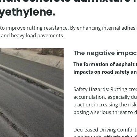
yethylene.
o improve rutting resistance. By enhancing internal adhesio
ays and heavy-load pavements.
The negative impact
The formation of asphalt 
impacts on road safety an
Safety Hazards: Rutting cre
accumulation, especially duri
traction, increasing the ris
posing a serious threat to d
Decreased Driving Comfort: