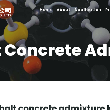
Home
About
Application
P
 Concrete A
alt concrete admixture 