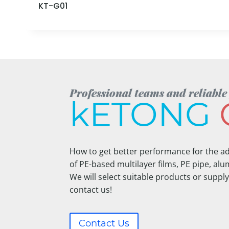
KT-G01
Professional teams and reliable
kETONG
How to get better performance for the ad
of PE-based multilayer films, PE pipe, alum
We will select suitable products or supply
contact us!
Contact Us