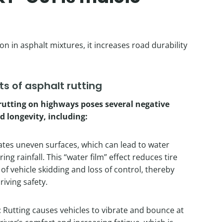
n in asphalt mixtures, it increases road durability
s of asphalt rutting
rutting on highways poses several negative
d longevity, including:
ates uneven surfaces, which can lead to water
ng rainfall. This “water film” effect reduces tire
k of vehicle skidding and loss of control, thereby
riving safety.
 Rutting causes vehicles to vibrate and bounce at