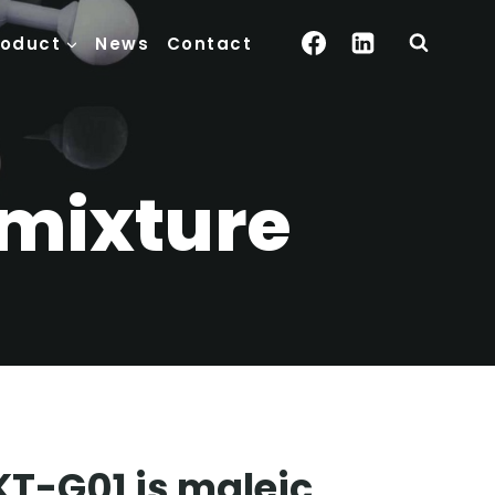
roduct
News
Contact
dmixture
KT-G01 is maleic