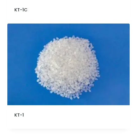
KT-1C
KT-1