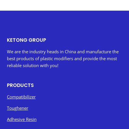
KETONG GROUP
We are the industry heads in China and manufacture the
best products of plastic modifiers and provide the most
reliable solution with you!
PRODUCTS
Compatibilizer
Toughener
Adhesive Resin