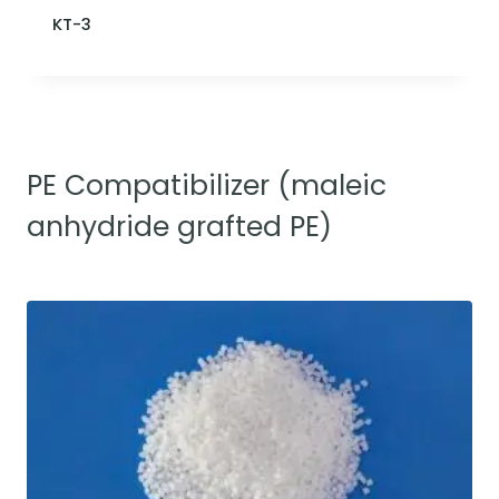
KT-3
PE Compatibilizer (maleic
anhydride grafted PE)