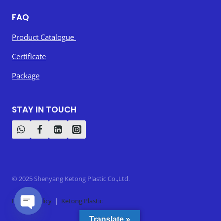
FAQ
Product Catalogue
Certificate
Package
STAY IN TOUCH
© 2025 Shenyang Ketong Plastic Co.,Ltd.
Privacy Policy
|
Ketong Plastic
Open
Translate »