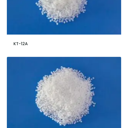
KT-12A