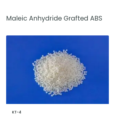
Maleic Anhydride Grafted ABS
KT-4