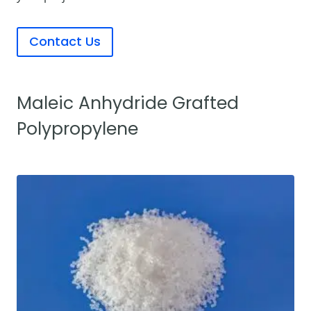
Contact Us
Maleic Anhydride Grafted
Polypropylene