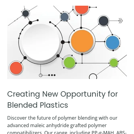
Creating New Opportunity for
Blended Plastics
Discover the future of polymer blending with our
advanced maleic anhydride grafted polymer
compatibilizers. Our range, including PP-g-MAH, ABS-