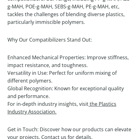
g-MAH, POE-g-MAH, SEBS-g-MAH, PE-g-MAH, etc,
tackles the challenges of blending diverse plastics,
particularly immiscible polymers.
Why Our Compatibilizers Stand Out:
Enhanced Mechanical Properties: Improve stiffness,
impact resistance, and toughness.
Versatility in Use: Perfect for uniform mixing of
different polymers.
Global Recognition: Known for exceptional quality
and performance.
For in-depth industry insights, visit
the Plastics
Industry Association.
Get in Touch: Discover how our products can elevate
your projects. Contact us for details.