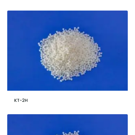
KT-2H