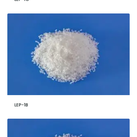
LEP-1B