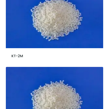
KT-2M