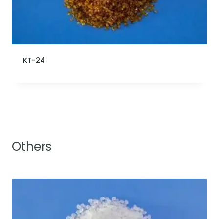
KT-24
Others