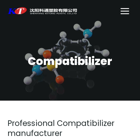
Skip
to
content
Compatibilizer
Professional Compatibilizer
manufacturer