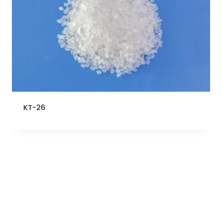
KT-26