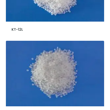
KT-12L