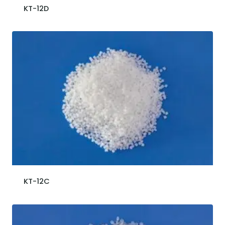
KT-12D
KT-12C