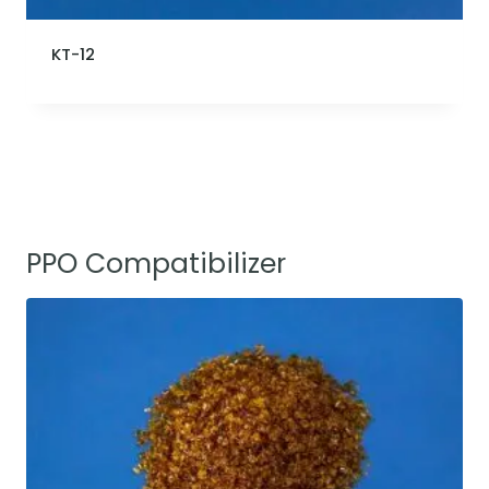
KT-12
PPO Compatibilizer