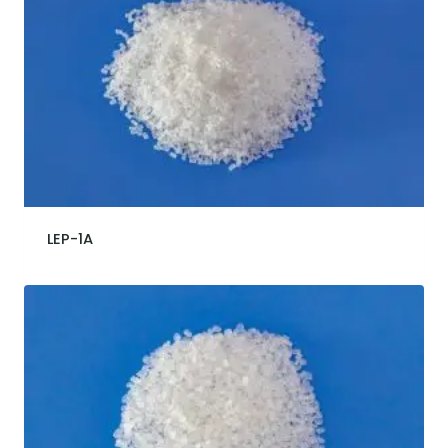
LEP-1A