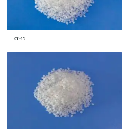
KT-1D