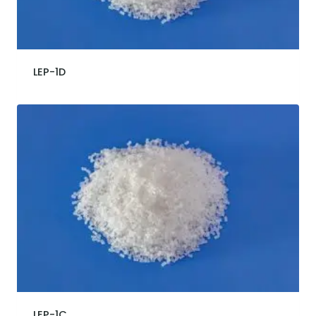
LEP-1D
LEP-1C