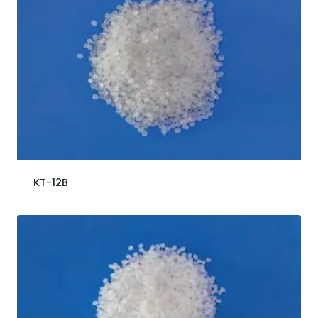
KT-12B